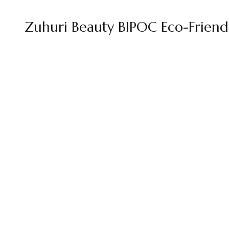
Zuhuri Beauty BIPOC Eco-Frien