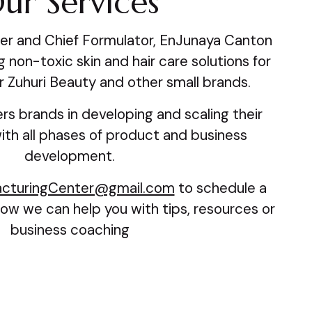
ur Services
er and Chief Formulator, EnJunaya Canton
 non-toxic skin and hair care solutions for
r Zuhuri Beauty and other small brands.
rs brands in developing and scaling their
th all phases of product and business
development.
cturingCenter@gmail.com
to schedule a
ow we can help you with tips, resources or
business coaching