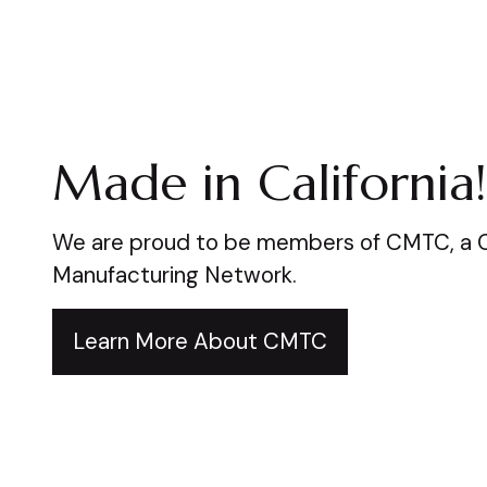
Made in California!
We are proud to be members of CMTC, a Ca
Manufacturing Network.
Learn More About CMTC