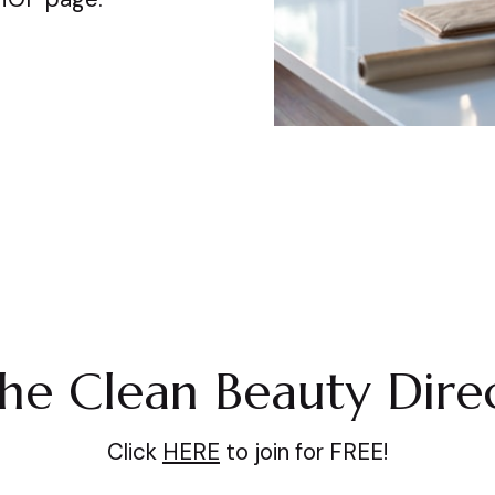
the Clean Beauty Dire
Click
HERE
to join for FREE!