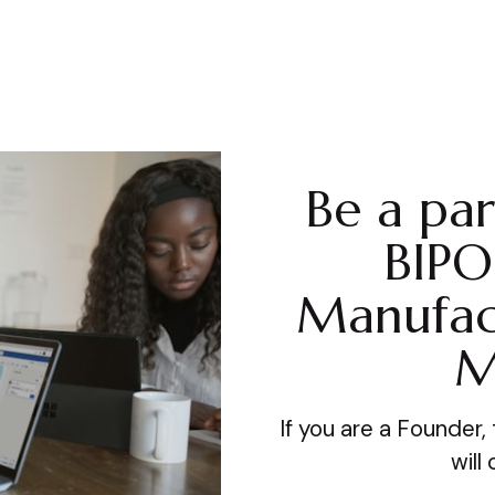
Be a par
BIPO
Manufac
M
If you are a Founder
will