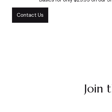
Contact Us
Join 