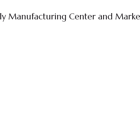
dly Manufacturing Center and Marke