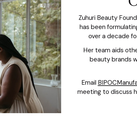
O
Zuhuri Beauty Found
has been formulating
over a decade fo
Her team aids othe
beauty brands wi
Email
BIPOCManufa
meeting to discuss h