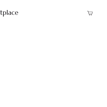
tplace