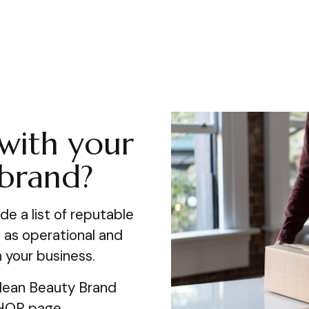
with your
 brand?
de a list of reputable
 as operational and
 your business.
Clean Beauty Brand
SHOP page.