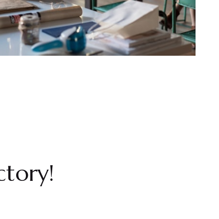
ctory!