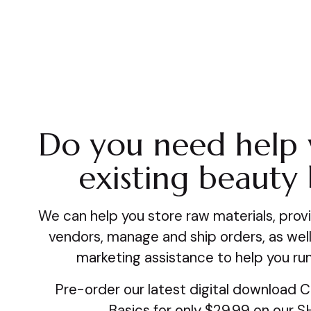
Do you need help 
existing beauty
We can help you store raw materials, provi
vendors, manage and ship orders, as well
marketing assistance to help you run
Pre-order our latest digital download 
Basics for only $29.99 on our 