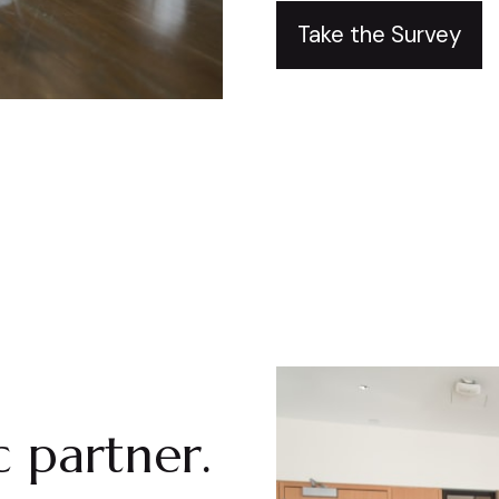
Take the Survey
 partner.