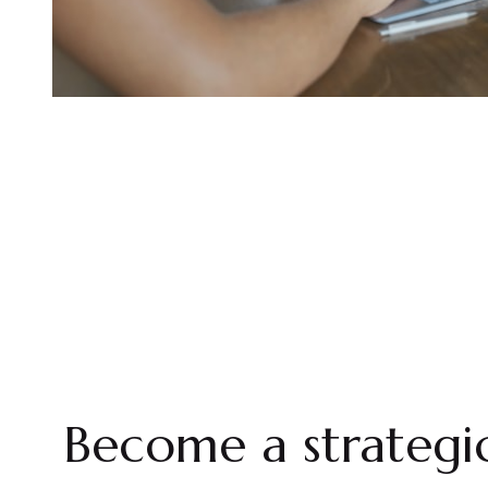
Become a strategic