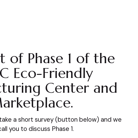
t of Phase 1 of the
C Eco-Friendly
turing Center and
arketplace.
, take a short survey (button below) and we
 call you to discuss Phase 1.